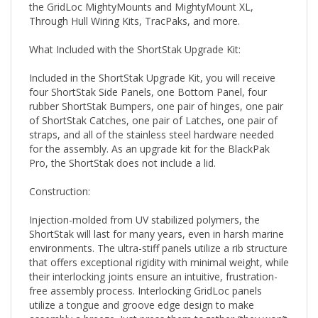
Through Hull Wiring Kits, TracPaks, and more.
What Included with the ShortStak Upgrade Kit:
Included in the ShortStak Upgrade Kit, you will receive
four ShortStak Side Panels, one Bottom Panel, four
rubber ShortStak Bumpers, one pair of hinges, one pair
of ShortStak Catches, one pair of Latches, one pair of
straps, and all of the stainless steel hardware needed
for the assembly. As an upgrade kit for the BlackPak
Pro, the ShortStak does not include a lid.
Construction:
Injection-molded from UV stabilized polymers, the
ShortStak will last for many years, even in harsh marine
environments. The ultra-stiff panels utilize a rib structure
that offers exceptional rigidity with minimal weight, while
their interlocking joints ensure an intuitive, frustration-
free assembly process. Interlocking GridLoc panels
utilize a tongue and groove edge design to make
assembly a breeze. Just press them together (they won’t