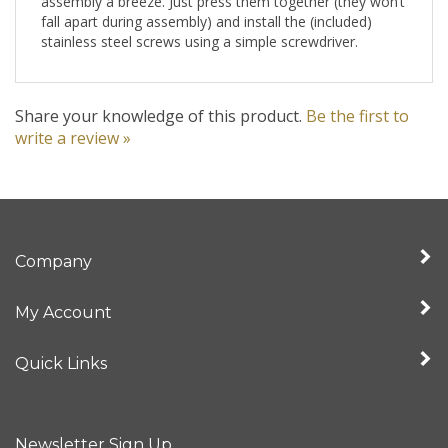
fall apart during assembly) and install the (included)
stainless steel screws using a simple screwdriver.
Share your knowledge of this product.
Be the first to
write a review »
Company
My Account
Quick Links
Newsletter Sign Up