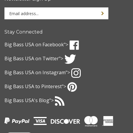
Enter
Sign up for newslet
your
email
address
Stay Connected
to
sign
Big Bass USA
on Facebook">
up
Like
for
Big Bass USA
on Twitter">
Big
our
Bass
Follow
newsletter
USA
Big Bass USA
on Instagram">
Big
on
Bass
Follow
Facebook
USA
Big Bass USA
to Pinterest">
Big
on
Bass
Pin
Twitter
USA
Big Bass USA
's Blog">
Big
on
Bass
Subscribe
Instagram
USA
to
to
Big
Pinterest
Bass
USA
's
View