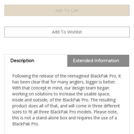
Description
Extended Information
Following the release of the reimagined BlackPak Pro, it
has been clear that for many anglers, bigger is better.
With that concept in mind, our design team began
working on solutions to increase the usable space,
inside and outside, of the BlackPak Pro. The resulting
product does all of that, and will come in three different
sizes to fit all three BlackPak Pro models. Please note,
this is not a stand-alone box and requires the use of a
BlackPak Pro.
The ShortStak Upgrade Kit is a stackable box that