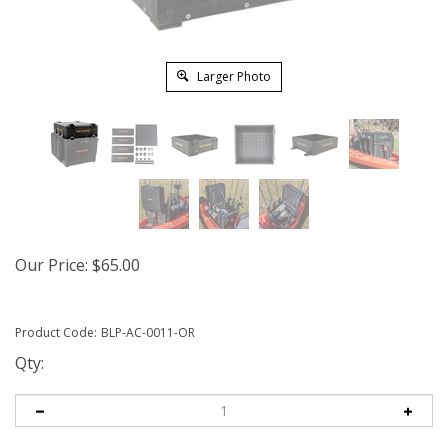
Larger Photo
Our Price:
$
65.00
Product Code:
BLP-AC-0011-OR
Qty: