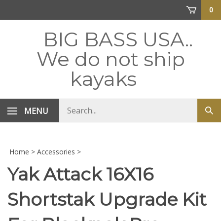
Skip
0
to
content
BIG BASS USA..
We do not ship
kayaks
Search
MENU
Sub
store
sea
Home
>
Accessories
>
Yak Attack 16X16
Shortstak Upgrade Kit