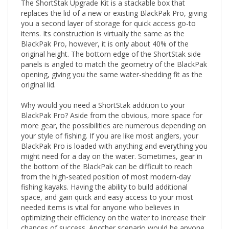
replaces the lid of a new or existing BlackPak Pro, giving
you a second layer of storage for quick access go-to
items. Its construction is virtually the same as the
BlackPak Pro, however, it is only about 40% of the
original height. The bottom edge of the ShortStak side
panels is angled to match the geometry of the BlackPak
opening, giving you the same water-shedding fit as the
original lid.
Why would you need a ShortStak addition to your
BlackPak Pro? Aside from the obvious, more space for
more gear, the possibilities are numerous depending on
your style of fishing. If you are like most anglers, your
BlackPak Pro is loaded with anything and everything you
might need for a day on the water. Sometimes, gear in
the bottom of the BlackPak can be difficult to reach
from the high-seated position of most modern-day
fishing kayaks. Having the ability to build additional
space, and gain quick and easy access to your most
needed items is vital for anyone who believes in
optimizing their efficiency on the water to increase their
chances of success. Another scenario would be anyone
using electronics and housing their batteries, live scope