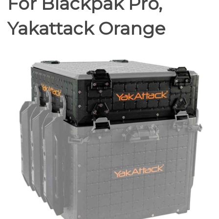
For Blackpak Pro,
Yakattack Orange