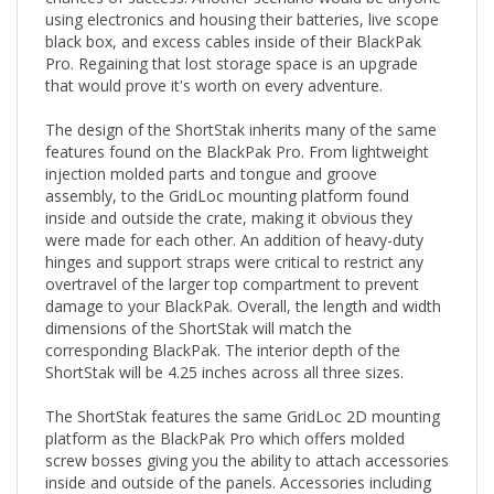
black box, and excess cables inside of their BlackPak
Pro. Regaining that lost storage space is an upgrade
that would prove it's worth on every adventure.
The design of the ShortStak inherits many of the same
features found on the BlackPak Pro. From lightweight
injection molded parts and tongue and groove
assembly, to the GridLoc mounting platform found
inside and outside the crate, making it obvious they
were made for each other. An addition of heavy-duty
hinges and support straps were critical to restrict any
overtravel of the larger top compartment to prevent
damage to your BlackPak. Overall, the length and width
dimensions of the ShortStak will match the
corresponding BlackPak. The interior depth of the
ShortStak will be 4.25 inches across all three sizes.
The ShortStak features the same GridLoc 2D mounting
platform as the BlackPak Pro which offers molded
screw bosses giving you the ability to attach accessories
inside and outside of the panels. Accessories including
the GridLoc MightyMounts and MightyMount XL,