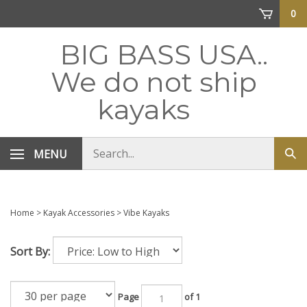
Skip
0
to
content
BIG BASS USA..
We do not ship
kayaks
Search
MENU
Sub
store
sea
Home
>
Kayak Accessories
>
Vibe Kayaks
Sort By:
Page
of 1