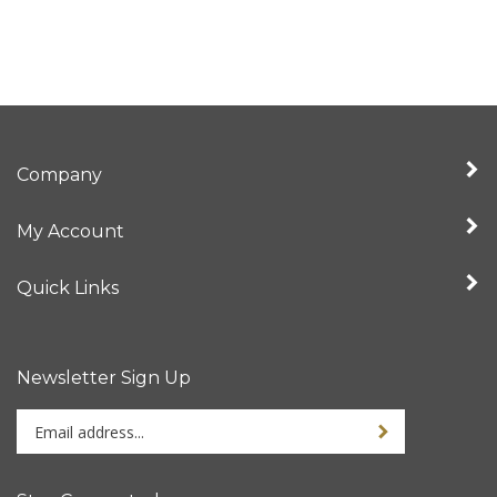
Company
My Account
Quick Links
Newsletter Sign Up
Enter
Sign up for newslet
your
email
address
Stay Connected