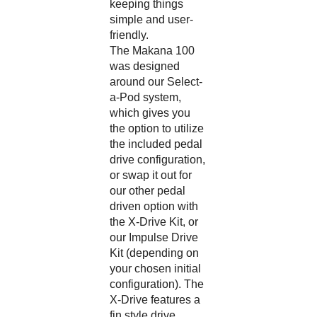
simple and user-
friendly.
The Makana 100
was designed
around our Select-
a-Pod system,
which gives you
the option to utilize
the included pedal
drive configuration,
or swap it out for
our other pedal
driven option with
the
X-Drive Kit
, or
our
Impulse Drive
Kit
(depending on
your chosen initial
configuration). The
X-Drive features a
fin style drive