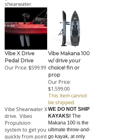
shearwater.
Vibe X Drive
Vibe Makana 100
Pedal Drive
w/ drive your
Our Price:
$599.99
choice! fin or
prop
Our Price:
$1,599.00
This item cannot
be shipped.
Vibe Shearwater X
WE DO NOT SHIP
drive. Vibes
KAYAKS!
The
Propulsion
Makana 100 is the
system to get you
ultimate throw-and-
quickly from point
go kayak, at only