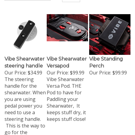
Vibe Shearwater
Vibe Shearwater
Vibe Standing
steering handle
Versapod
Perch
Our Price:
$34.99
Our Price:
$99.99
Our Price:
$99.99
The steering
Vibe Shearwater
handle for the
Versa Pod. THE
shearwater. When
Pod to have for
you are using
Paddling your
pedal power you
Shearwater, It
need to use a
keeps stuff dry, it
steering handle.
keeps stuff close!
This is the way to
go for the