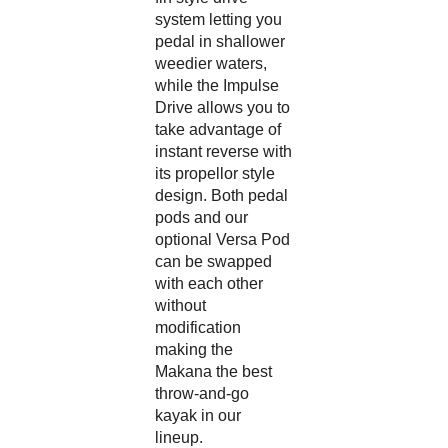
system letting you
pedal in shallower
weedier waters,
while the Impulse
Drive allows you to
take advantage of
instant reverse with
its propellor style
design. Both pedal
pods and our
optional Versa Pod
can be swapped
with each other
without
modification
making the
Makana the best
throw-and-go
kayak in our
lineup.