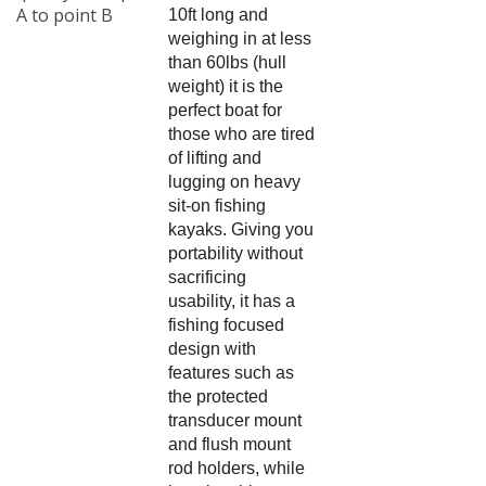
A to point B
10ft long and
weighing in at less
than 60lbs (hull
weight) it is the
perfect boat for
those who are tired
of lifting and
lugging on heavy
sit-on fishing
kayaks. Giving you
portability without
sacrificing
usability, it has a
fishing focused
design with
features such as
the protected
transducer mount
and flush mount
rod holders, while
keeping things