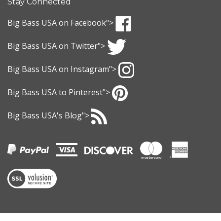
to
sign
Big Bass USA
on Facebook">
up
Like
for
Big Bass USA
on Twitter">
Big
our
Bass
Follow
newsletter
USA
Big Bass USA
on Instagram">
Big
on
Bass
Follow
Facebook
USA
Big Bass USA
to Pinterest">
Big
on
Bass
Pin
Twitter
USA
Big Bass USA
's Blog">
Big
on
Bass
Subscribe
Instagram
USA
to
to
Big
Pinterest
Bass
USA
's
View
Blog
our
SSL