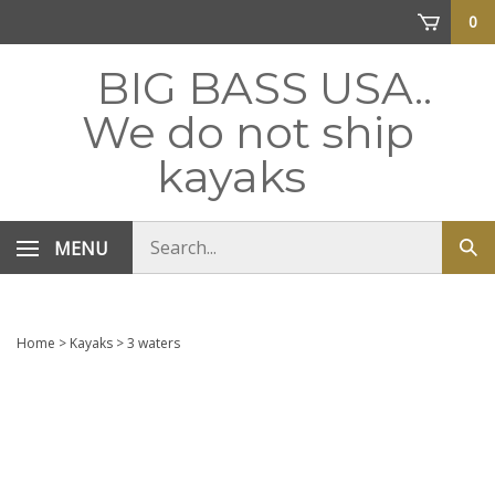
Skip
0
to
content
BIG BASS USA..
We do not ship
kayaks
Search
MENU
Sub
store
sea
Home
>
Kayaks
>
3 waters