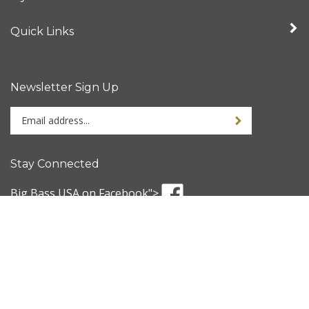
Quick Links
Newsletter Sign Up
Enter
Sign up for newslet
your
email
address
Stay Connected
to
sign
Big Bass USA
on Facebook">
up
Like
for
Big Bass USA
on Twitter">
Big
our
Bass
Follow
newsletter
USA
Big Bass USA
on Instagram">
Big
on
Bass
Follow
Facebook
USA
Big Bass USA
to Pinterest">
Big
on
Bass