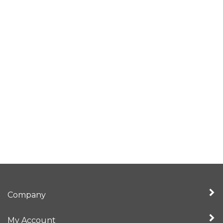
Company
My Account