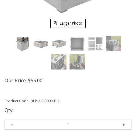
Larger Photo
Our Price:
$
55.00
Product Code:
BLP-AC-0009-BG
Qty: