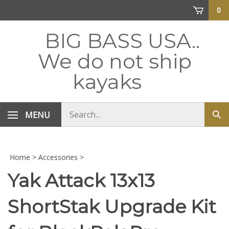
Skip
0
to
content
BIG BASS USA..
We do not ship
kayaks
Search
MENU
Sub
store
sea
Home
>
Accessories
>
Yak Attack 13x13
ShortStak Upgrade Kit