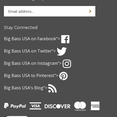
Enter
Sign up for newslet
your
email
address
Stay Connected
to
sign
Big Bass USA
on Facebook">
up
Like
for
Big Bass USA
on Twitter">
Big
our
Bass
Follow
newsletter
USA
Big Bass USA
on Instagram">
Big
on
Bass
Follow
Facebook
USA
Big Bass USA
to Pinterest">
Big
on
Bass
Pin
Twitter
USA
Big Bass USA
's Blog">
Big
on
Bass
Subscribe
Instagram
USA
to
to
Big
Pinterest
Bass
USA
's
View