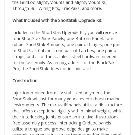
Through Hull Wiring Kits, TracPaks, and more.
What Included with the ShortStak Upgrade Kit:
Included in the ShortStak Upgrade Kit, you will receive
four ShortStak Side Panels, one Bottom Panel, four
rubber ShortStak Bumpers, one pair of hinges, one pair
of ShortStak Catches, one pair of Latches, one pair of
straps, and all of the stainless steel hardware needed
for the assembly. As an upgrade kit for the BlackPak
Pro, the ShortStak does not include a lid.
Construction:
Injection-molded from UV stabilized polymers, the
ShortStak will last for many years, even in harsh marine
environments. The ultra-stiff panels utilize a rib structure
that offers exceptional rigidity with minimal weight, while
their interlocking joints ensure an intuitive, frustration-
free assembly process. Interlocking GridLoc panels
utilize a tongue and groove edge design to make
assembly a breeze. Just press them together (they won’t