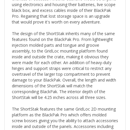
black box, and excess cables inside of their BlackPak
Pro. Regaining that lost storage space is an upgrade
that would prove it's worth on every adventure.
The design of the ShortStak inherits many of the same
features found on the BlackPak Pro. From lightweight
injection molded parts and tongue and groove
assembly, to the GridLoc mounting platform found
inside and outside the crate, making it obvious they
were made for each other. An addition of heavy-duty
hinges and support straps were critical to restrict any
overtravel of the larger top compartment to prevent
damage to your BlackPak. Overall, the length and width
dimensions of the ShortStak will match the
corresponding BlackPak. The interior depth of the
ShortStak will be 4.25 inches across all three sizes.
The ShortStak features the same GridLoc 2D mounting
platform as the BlackPak Pro which offers molded
screw bosses giving you the ability to attach accessories
inside and outside of the panels. Accessories including
the GridLoc MightyMounts and MightyMount XL,