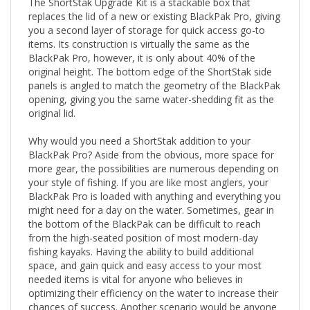
replaces the lid of a new or existing BlackPak Pro, giving
you a second layer of storage for quick access go-to
items. Its construction is virtually the same as the
BlackPak Pro, however, it is only about 40% of the
original height. The bottom edge of the ShortStak side
panels is angled to match the geometry of the BlackPak
opening, giving you the same water-shedding fit as the
original lid.
Why would you need a ShortStak addition to your
BlackPak Pro? Aside from the obvious, more space for
more gear, the possibilities are numerous depending on
your style of fishing. If you are like most anglers, your
BlackPak Pro is loaded with anything and everything you
might need for a day on the water. Sometimes, gear in
the bottom of the BlackPak can be difficult to reach
from the high-seated position of most modern-day
fishing kayaks. Having the ability to build additional
space, and gain quick and easy access to your most
needed items is vital for anyone who believes in
optimizing their efficiency on the water to increase their
chances of success. Another scenario would be anyone
using electronics and housing their batteries, live scope