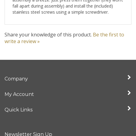
fall apart during assembly) and install the (included)
stainless steel screws using a simple screwdriver.
Share your knowledge of this product.
Be the first to
write a review »
Company
My Account
Quick Links
Newsletter Sign Up