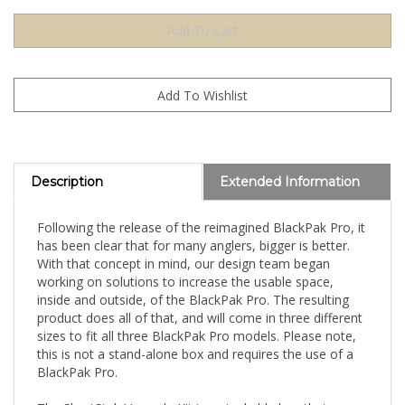
Description
Extended Information
Following the release of the reimagined BlackPak Pro, it
has been clear that for many anglers, bigger is better.
With that concept in mind, our design team began
working on solutions to increase the usable space,
inside and outside, of the BlackPak Pro. The resulting
product does all of that, and will come in three different
sizes to fit all three BlackPak Pro models. Please note,
this is not a stand-alone box and requires the use of a
BlackPak Pro.
The ShortStak Upgrade Kit is a stackable box that