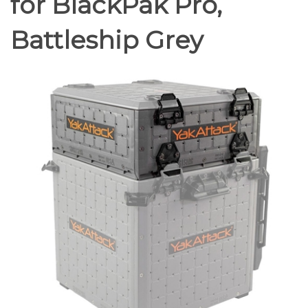
for BlackPak Pro,
Battleship Grey