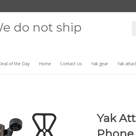
e do not ship
Se
st
Deal of the Day
Home
Contact Us
Yak gear
Yak attac
Yak At
Phone 