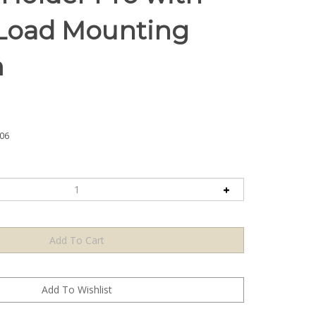
Load Mounting
m
06