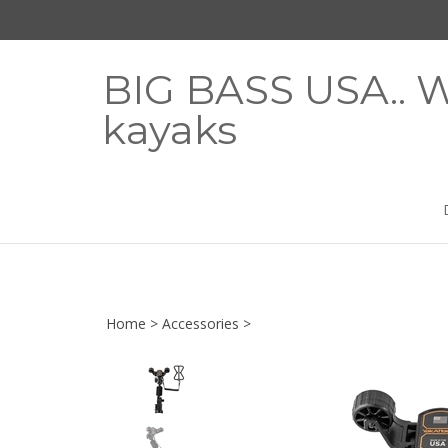
Skip
to
content
BIG BASS USA.. W
kayaks
Home
>
Accessories
>