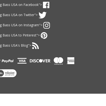
gn
ig Bass USA
on Facebook">
p
ke
r
ig Bass USA
on Twitter">
g
r
ass
wsletter
llow
SA
ig Bass USA
on Instagram">
g
n
ass
llow
acebook
SA
ig Bass USA
to Pinterest">
g
n
ass
n
itter
SA
ig Bass USA
's Blog">
g
n
ass
bscribe
stagram
SA
g
nterest
ass
SA
's
ew
og
r
SL