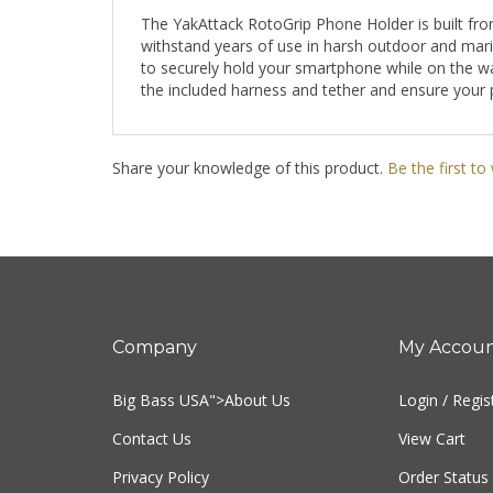
The YakAttack RotoGrip Phone Holder is built fro
withstand years of use in harsh outdoor and mari
to securely hold your smartphone while on the wat
the included harness and tether and ensure your 
Share your knowledge of this product.
Be the first to
Company
My Accou
Big Bass USA
">About Us
Login
/
Regis
Contact Us
View Cart
Privacy Policy
Order Status