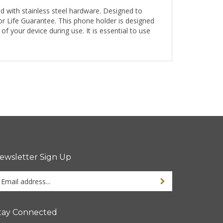
d with stainless steel hardware. Designed to
r Life Guarantee. This phone holder is designed
 your device during use. It is essential to use
ewsletter Sign Up
ter
Sign up for newsletter
ur
ail
dress
tay Connected