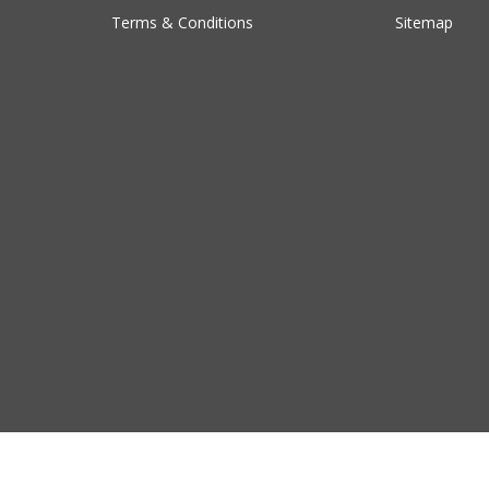
Terms & Conditions
Sitemap