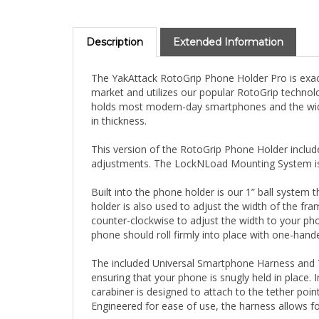
Description
Extended Information
The YakAttack RotoGrip Phone Holder Pro is exactl
market and utilizes our popular RotoGrip technol
holds most modern-day smartphones and the width
in thickness.
This version of the RotoGrip Phone Holder inclu
adjustments. The LockNLoad Mounting System is c
Built into the phone holder is our 1” ball system 
holder is also used to adjust the width of the fra
counter-clockwise to adjust the width to your pho
phone should roll firmly into place with one-hand
The included Universal Smartphone Harness and Te
ensuring that your phone is snugly held in place. I
carabiner is designed to attach to the tether po
Engineered for ease of use, the harness allows fo