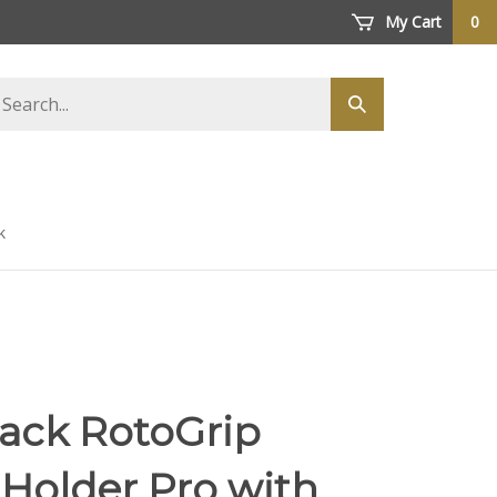
My Cart
0
arch
Submit
ore
search
k
tack RotoGrip
Holder Pro with