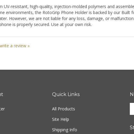
m UV-resistant, high-quality, injection-molded polymers and assemble
ne environments, the RotoGrip Phone Holder is backed by our Built fo
er. However, we are not liable for any loss, damage, or malfunction of
phone is properly secured. Use at your own risk.
 write a review »
nt
Quick Links
N
En
ter
All Products
yo
em
Site Help
ad
S
to
Shipping Info