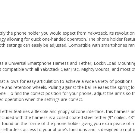
y the phone holder you would expect from YakAttack. Its revolutionar
ogy allowing for quick one-handed operation. The phone holder featu
 settings can easily be adjusted. Compatible with smartphones rangin
des a Universal Smartphone Harness and Tether, LockNLoad Mounting 
ompatible with all YakAttack GearTrac, MightyMounts, and most othe
that allows for easy articulation to achieve a wide variety of position
me and retention wheels. Pulling against the ball releases the spring-
ne. To find the correct position for your phone, adjust the arms so th
ed operation when the settings are correct.
ther features a flexible and grippy silicone interface, this harness
ncluded with the harness is a coiled coated steel tether (9" coiled, 48"
int found on the frame of the phone holder giving you extra peace of 
r effortless access to your phone’s functions and is designed to not i