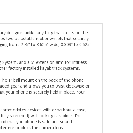
y design is unlike anything that exists on the
res two adjustable rubber wheels that securely
g from: 2.75” to 3.625” wide, 0.303” to 0.625”
System, and a 5” extension arm for limitless
r factory installed kayak track systems.
s. The 1” ball mount on the back of the phone
loaded gear and allows you to twist clockwise or
at your phone is securely held in place. Your
 accommodates devices with or without a case,
 fully stretched) with locking carabiner. The
mind that you phone is safe and sound.
nterfere or block the camera lens.