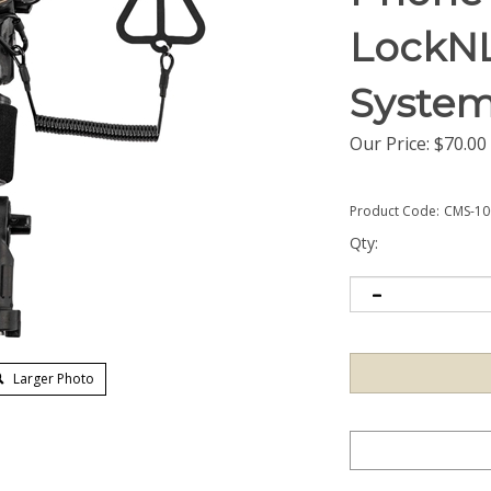
LockN
Syste
Our Price:
$
70.00
Product Code:
CMS-10
Qty:
Larger Photo